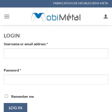
Skip
FABRICATION DE MEUBLES SEMI-METALLIQUES, MAT
to
content
LOGIN
Required
Username or email address
*
Required
Password
*
Remember me
LOG IN