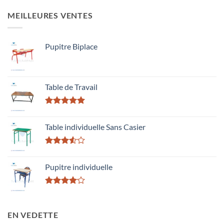
MEILLEURES VENTES
Pupitre Biplace
Table de Travail
Rated
5.00
out of 5
Table individuelle Sans Casier
Rated
3.50
out
Pupitre individuelle
of 5
Rated
4.00
out
of 5
EN VEDETTE